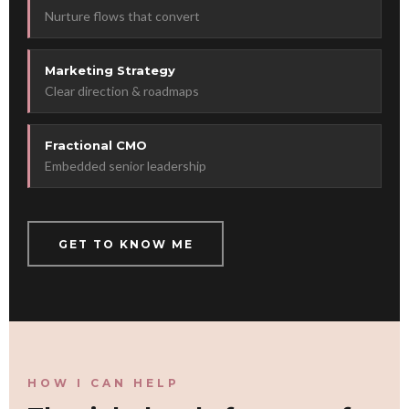
Nurture flows that convert
Marketing Strategy
Clear direction & roadmaps
Fractional CMO
Embedded senior leadership
GET TO KNOW ME
HOW I CAN HELP