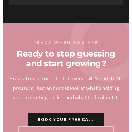
READY WHEN YOU ARE
Ready to stop guessing
and start growing?
Book a free 20-minute discovery call. No pitch. No
pressure. Just an honest look at what's holding
your marketing back — and what to do about it.
BOOK YOUR FREE CALL