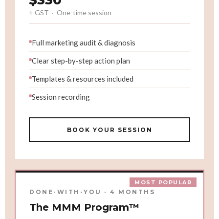
$330
+ GST · One-time session
Full marketing audit & diagnosis
Clear step-by-step action plan
Templates & resources included
Session recording
BOOK YOUR SESSION
MOST POPULAR
DONE-WITH-YOU · 4 MONTHS
The MMM Program™