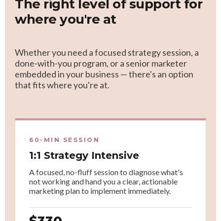
The right level of support for
where you're at
Whether you need a focused strategy session, a
done-with-you program, or a senior marketer
embedded in your business — there's an option
that fits where you're at.
60-MIN SESSION
1:1 Strategy Intensive
A focused, no-fluff session to diagnose what's
not working and hand you a clear, actionable
marketing plan to implement immediately.