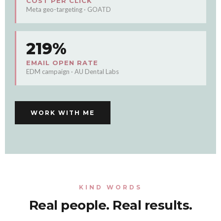
COST PER CLICK
Meta geo-targeting · GOATD
219%
EMAIL OPEN RATE
EDM campaign · AU Dental Labs
WORK WITH ME
KIND WORDS
Real people. Real results.