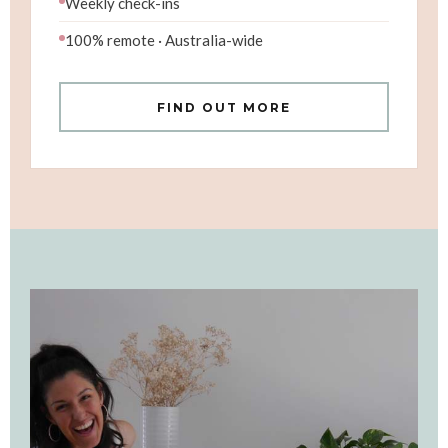
Weekly check-ins
100% remote · Australia-wide
FIND OUT MORE