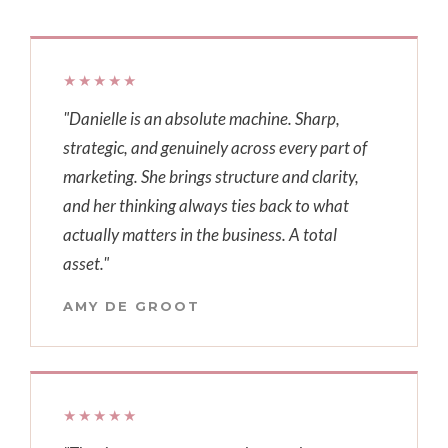
★★★★★
"Danielle is an absolute machine. Sharp,
strategic, and genuinely across every part of
marketing. She brings structure and clarity,
and her thinking always ties back to what
actually matters in the business. A total
asset."
AMY DE GROOT
★★★★★