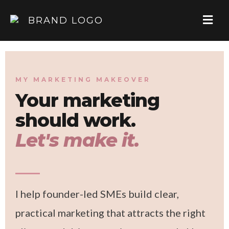
MY MARKETING MAKEOVER
Your marketing
should work.
Let's make it.
I help founder-led SMEs build clear,
practical marketing that attracts the right