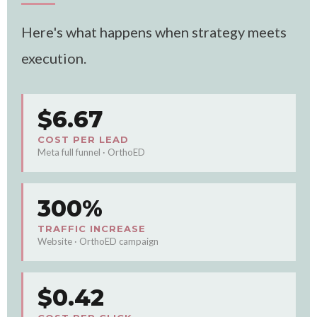
Here's what happens when strategy meets
execution.
$6.67
COST PER LEAD
Meta full funnel · OrthoED
300%
TRAFFIC INCREASE
Website · OrthoED campaign
$0.42