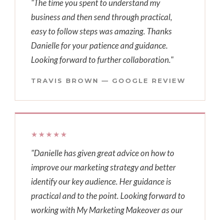
"The time you spent to understand my
business and then send through practical,
easy to follow steps was amazing. Thanks
Danielle for your patience and guidance.
Looking forward to further collaboration."
TRAVIS BROWN — GOOGLE REVIEW
★★★★★
"Danielle has given great advice on how to
improve our marketing strategy and better
identify our key audience. Her guidance is
practical and to the point. Looking forward to
working with My Marketing Makeover as our