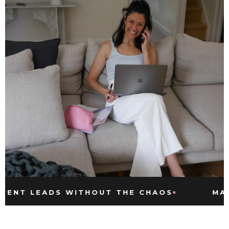
LEADS WITHOUT THE CHAOS
MARKETIN