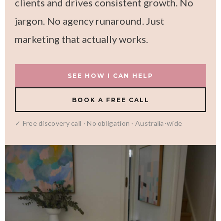
clients and drives consistent growth. No
jargon. No agency runaround. Just
marketing that actually works.
SEE HOW I CAN HELP
BOOK A FREE CALL
✓ Free discovery call · No obligation · Australia-wide