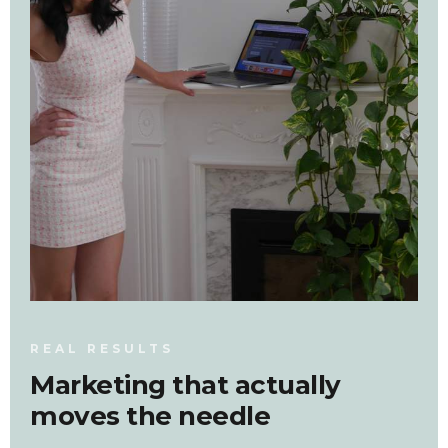
REAL RESULTS
Marketing that actually
moves the needle