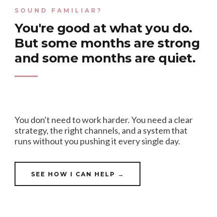
SOUND FAMILIAR?
You're good at what you do.
But some months are strong
and some months are quiet.
You don't need to work harder. You need a clear
strategy, the right channels, and a system that
runs without you pushing it every single day.
SEE HOW I CAN HELP →