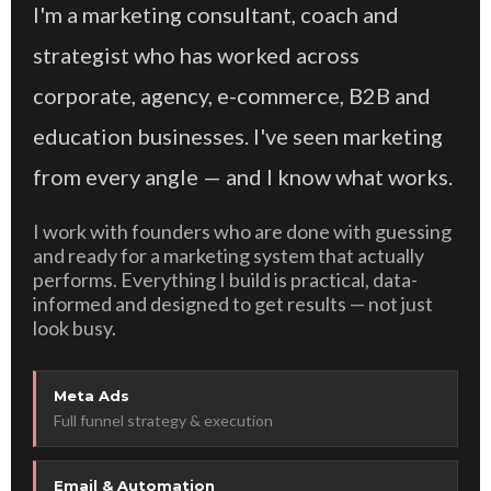
I'm a marketing consultant, coach and
strategist who has worked across
corporate, agency, e-commerce, B2B and
education businesses. I've seen marketing
from every angle — and I know what works.
I work with founders who are done with guessing
and ready for a marketing system that actually
performs. Everything I build is practical, data-
informed and designed to get results — not just
look busy.
Meta Ads
Full funnel strategy & execution
Email & Automation