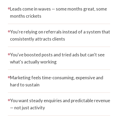
Leads come in waves — some months great, some
months crickets
You're relying on referrals instead of a system that
consistently attracts clients
You've boosted posts and tried ads but can't see
what's actually working
Marketing feels time-consuming, expensive and
hard to sustain
You want steady enquiries and predictable revenue
— not just activity