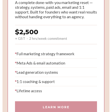
A complete done-with-you marketing reset —
strategy, systems, paid ads, email and 1:1
support. Built for founders who want real results
without handing everything to an agency.
$2,500
+ GST · 2 hrs/week commitment
Full marketing strategy framework
Meta Ads & email automation
Lead generation systems
1:1 coaching & support
Lifetime access
LEARN MORE