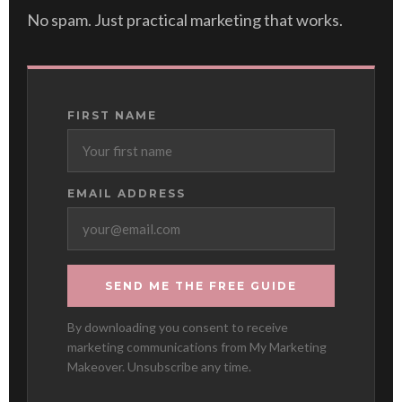
No spam. Just practical marketing that works.
FIRST NAME
EMAIL ADDRESS
SEND ME THE FREE GUIDE
By downloading you consent to receive
marketing communications from My Marketing
Makeover. Unsubscribe any time.