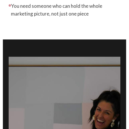
You need someone who can hold the whole
marketing picture, not just one piece