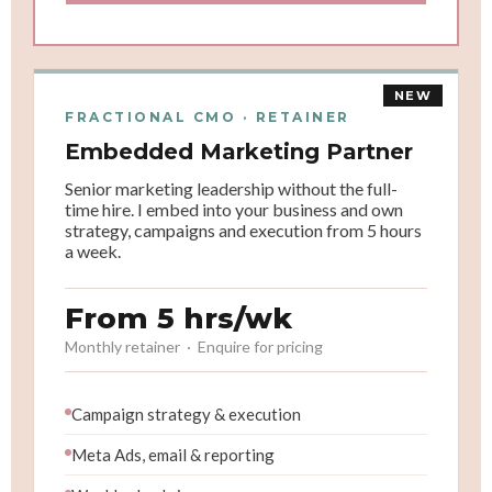
NEW
FRACTIONAL CMO · RETAINER
Embedded Marketing Partner
Senior marketing leadership without the full-
time hire. I embed into your business and own
strategy, campaigns and execution from 5 hours
a week.
From 5 hrs/wk
Monthly retainer · Enquire for pricing
Campaign strategy & execution
Meta Ads, email & reporting