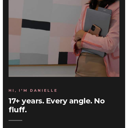
HI, I'M DANIELLE
17+ years. Every angle. No
fluff.