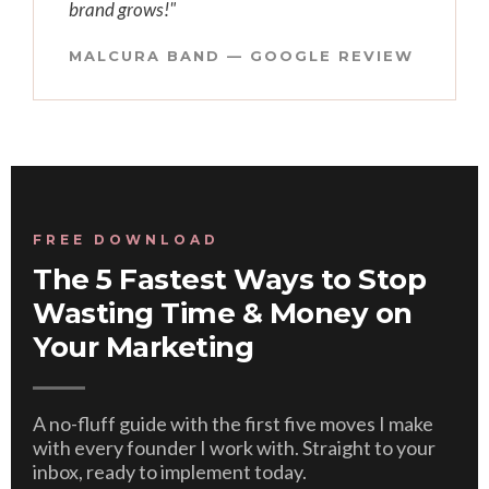
brand grows!"
MALCURA BAND — GOOGLE REVIEW
FREE DOWNLOAD
The 5 Fastest Ways to Stop
Wasting Time & Money on
Your Marketing
A no-fluff guide with the first five moves I make
with every founder I work with. Straight to your
inbox, ready to implement today.